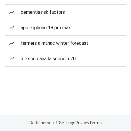
dementia risk factors
apple iphone 18 pro max
farmers almanac winter forecast
mexico canada soccer u20
Dark theme: off
Settings
Privacy
Terms