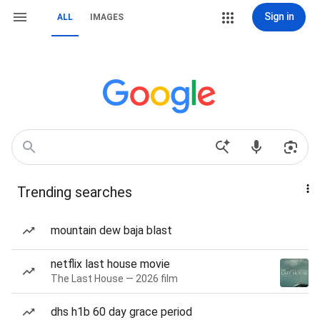
Sign in
ALL
IMAGES
Trending searches
mountain dew baja blast
netflix last house movie
The Last House — 2026 film
dhs h1b 60 day grace period