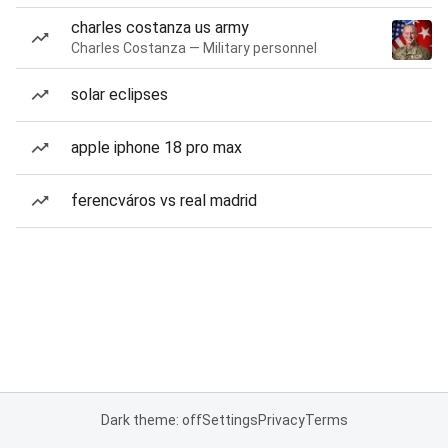
charles costanza us army
Charles Costanza — Military personnel
solar eclipses
apple iphone 18 pro max
ferencváros vs real madrid
Dark theme: off
Settings
Privacy
Terms