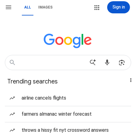
Sign in
ALL
IMAGES
Trending searches
airline cancels flights
farmers almanac winter forecast
throws a hissy fit nyt crossword answers