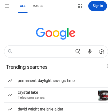
Sign in
ALL
IMAGES
Trending searches
permanent daylight savings time
crystal lake
Television series
david wright melanie alder