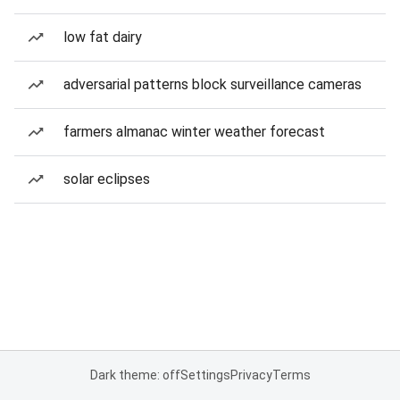
low fat dairy
adversarial patterns block surveillance cameras
farmers almanac winter weather forecast
solar eclipses
Dark theme: off
Settings
Privacy
Terms