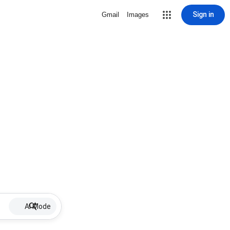
Sign in
Gmail
Images
AI Mode