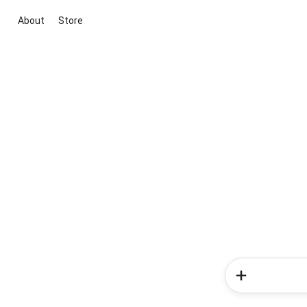
About
Store