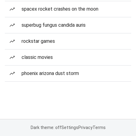
spacex rocket crashes on the moon
superbug fungus candida auris
rockstar games
classic movies
phoenix arizona dust storm
Dark theme: off
Settings
Privacy
Terms