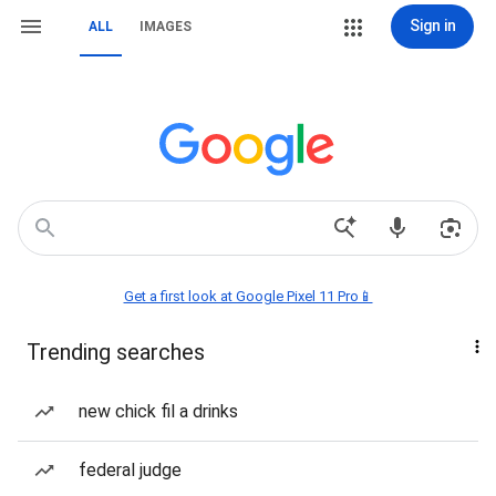
Sign in
ALL
IMAGES
Get a first look at Google Pixel 11 Pro📱
Trending searches
new chick fil a drinks
federal judge