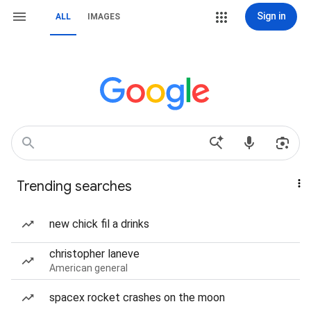
Sign in
ALL
IMAGES
Trending searches
new chick fil a drinks
christopher laneve
American general
spacex rocket crashes on the moon