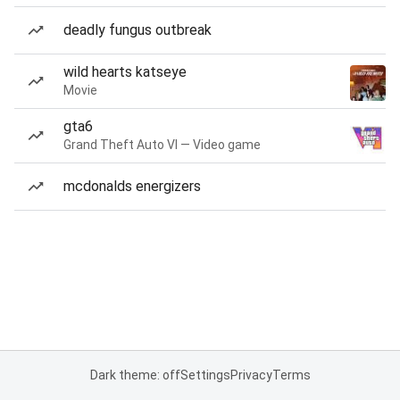
deadly fungus outbreak
wild hearts katseye
Movie
gta6
Grand Theft Auto VI — Video game
mcdonalds energizers
Dark theme: off
Settings
Privacy
Terms