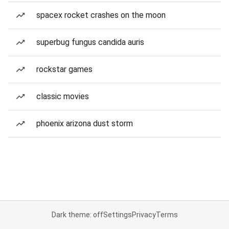
spacex rocket crashes on the moon
superbug fungus candida auris
rockstar games
classic movies
phoenix arizona dust storm
Dark theme: off
Settings
Privacy
Terms