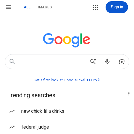
Sign in
ALL
IMAGES
Get a first look at Google Pixel 11 Pro📱
Trending searches
new chick fil a drinks
federal judge