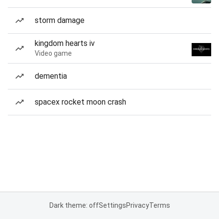
storm damage
kingdom hearts iv
Video game
dementia
spacex rocket moon crash
Dark theme: off
Settings
Privacy
Terms