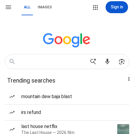
Sign in
ALL
IMAGES
Trending searches
mountain dew baja blast
irs refund
last house netflix
The Last House — 2026 film