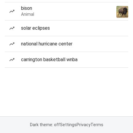
bison
Animal
solar eclipses
national hurricane center
carrington basketball wnba
Dark theme: off
Settings
Privacy
Terms