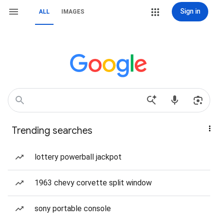
Sign in
ALL
IMAGES
Trending searches
lottery powerball jackpot
1963 chevy corvette split window
sony portable console