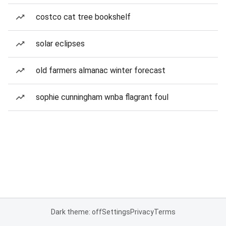
costco cat tree bookshelf
solar eclipses
old farmers almanac winter forecast
sophie cunningham wnba flagrant foul
Dark theme: off
Settings
Privacy
Terms