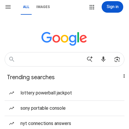
Sign in
ALL
IMAGES
Trending searches
lottery powerball jackpot
sony portable console
nyt connections answers