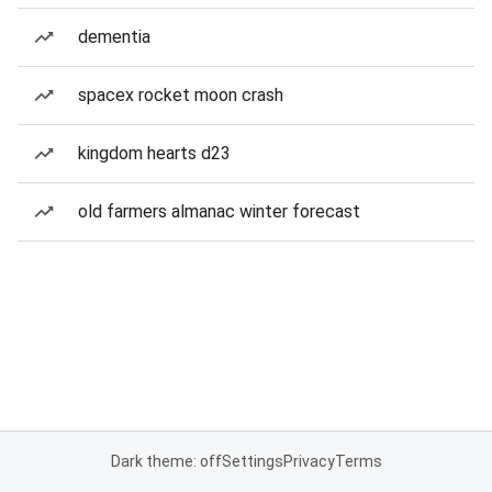
dementia
spacex rocket moon crash
kingdom hearts d23
old farmers almanac winter forecast
Dark theme: off
Settings
Privacy
Terms