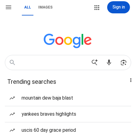
Sign in
ALL
IMAGES
Trending searches
mountain dew baja blast
yankees braves highlights
uscis 60 day grace period