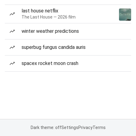
last house netflix
The Last House — 2026 film
winter weather predictions
superbug fungus candida auris
spacex rocket moon crash
Dark theme: off
Settings
Privacy
Terms