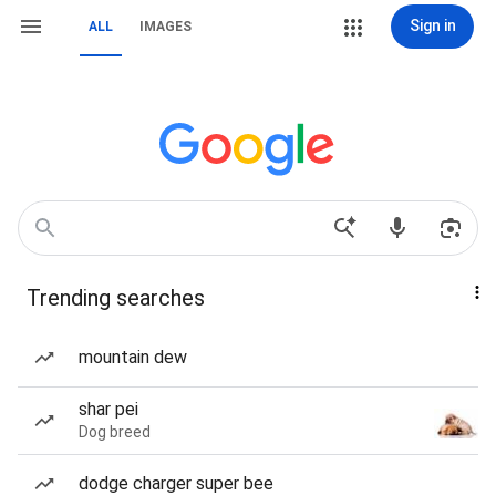
Sign in
ALL
IMAGES
Trending searches
mountain dew
shar pei
Dog breed
dodge charger super bee