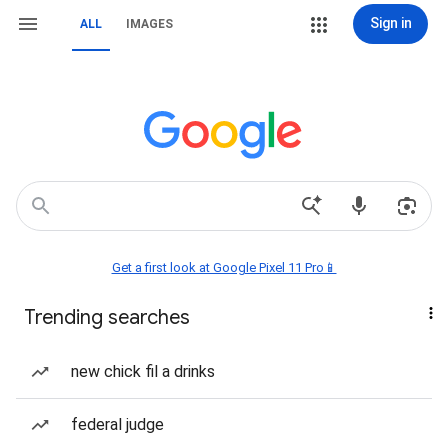
Sign in
ALL
IMAGES
Get a first look at Google Pixel 11 Pro📱
Trending searches
new chick fil a drinks
federal judge