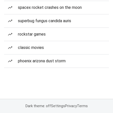
spacex rocket crashes on the moon
superbug fungus candida auris
rockstar games
classic movies
phoenix arizona dust storm
Dark theme: off
Settings
Privacy
Terms