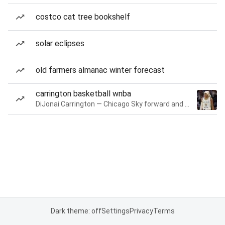
costco cat tree bookshelf
solar eclipses
old farmers almanac winter forecast
carrington basketball wnba
DiJonai Carrington — Chicago Sky forward and guard
Dark theme: off
Settings
Privacy
Terms