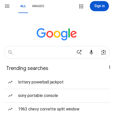
Sign in
ALL
IMAGES
Trending searches
lottery powerball jackpot
sony portable console
1963 chevy corvette split window