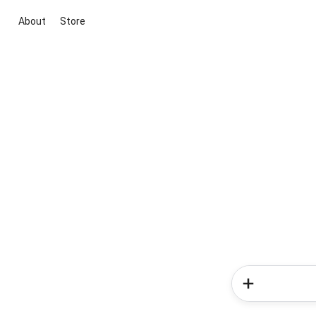
About
Store