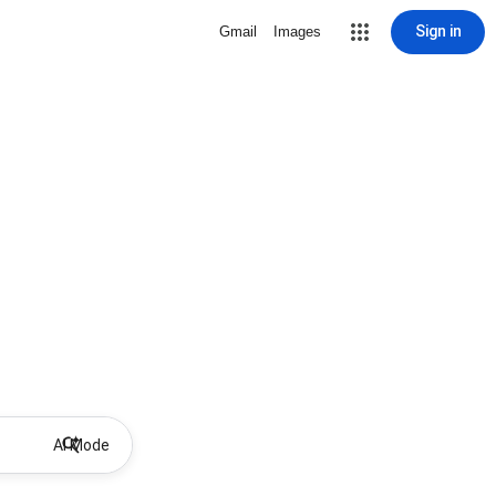
Sign in
Gmail
Images
AI Mode