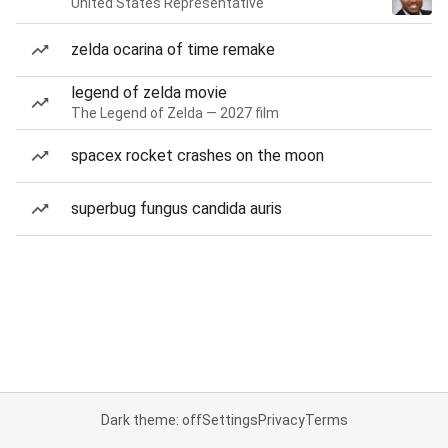
United States Representative
zelda ocarina of time remake
legend of zelda movie
The Legend of Zelda — 2027 film
spacex rocket crashes on the moon
superbug fungus candida auris
Dark theme: off
Settings
Privacy
Terms