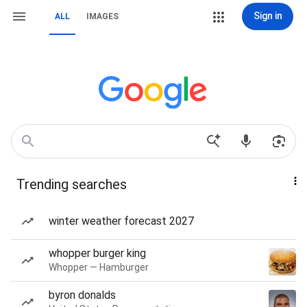
Sign in
ALL
IMAGES
Trending searches
winter weather forecast 2027
whopper burger king
Whopper — Hamburger
byron donalds