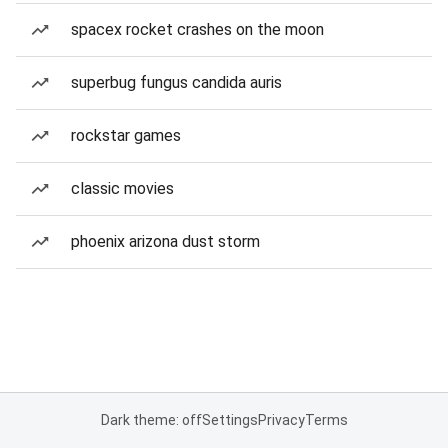
spacex rocket crashes on the moon
superbug fungus candida auris
rockstar games
classic movies
phoenix arizona dust storm
Dark theme: off
Settings
Privacy
Terms