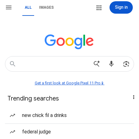
Sign in
ALL
IMAGES
Get a first look at Google Pixel 11 Pro📱
Trending searches
new chick fil a drinks
federal judge