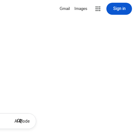
Sign in
Gmail
Images
AI Mode