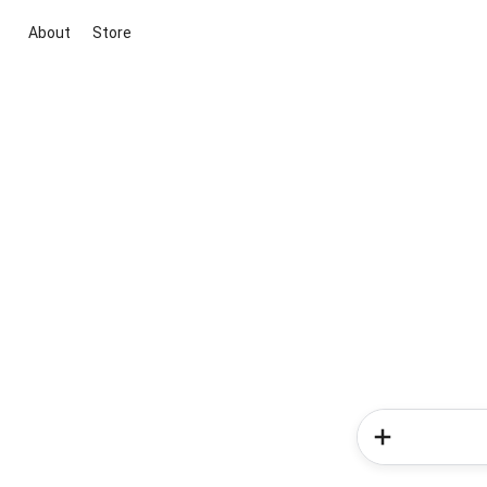
About
Store