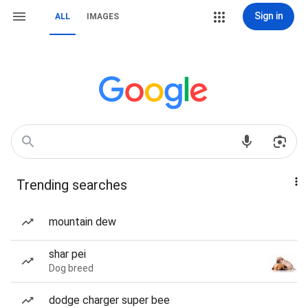
Sign in
ALL
IMAGES
Trending searches
mountain dew
shar pei
Dog breed
dodge charger super bee