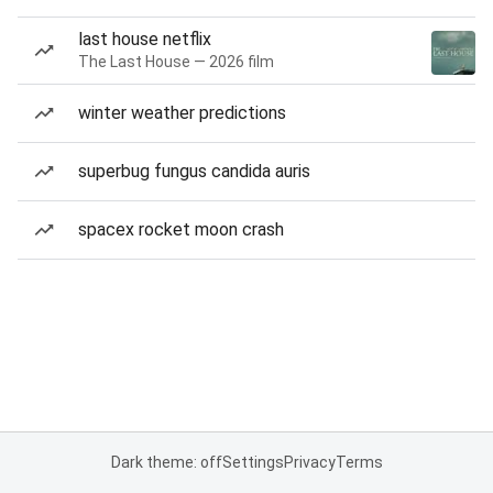
last house netflix
The Last House — 2026 film
winter weather predictions
superbug fungus candida auris
spacex rocket moon crash
Dark theme: off
Settings
Privacy
Terms