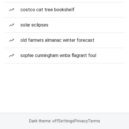
costco cat tree bookshelf
solar eclipses
old farmers almanac winter forecast
sophie cunningham wnba flagrant foul
Dark theme: off
Settings
Privacy
Terms