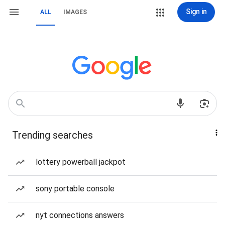
Sign in
ALL
IMAGES
Trending searches
lottery powerball jackpot
sony portable console
nyt connections answers