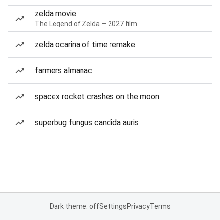
zelda movie
The Legend of Zelda — 2027 film
zelda ocarina of time remake
farmers almanac
spacex rocket crashes on the moon
superbug fungus candida auris
Dark theme: off
Settings
Privacy
Terms