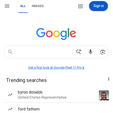
Sign in
ALL
IMAGES
Get a first look at Google Pixel 11 Pro📱
Trending searches
byron donalds
United States Representative
ford fathom