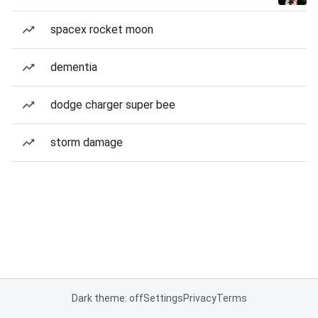
spacex rocket moon
dementia
dodge charger super bee
storm damage
Dark theme: off
Settings
Privacy
Terms