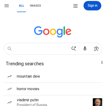
Sign in
ALL
IMAGES
Trending searches
mountain dew
horror movies
vladimir putin
President of Russia